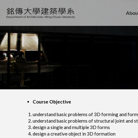
About
Course Objective
understand basic problems of 3D forming and form
understand basic problems of structural joint and s
design a single and multiple 3D forms
design a creative object in 3D formation