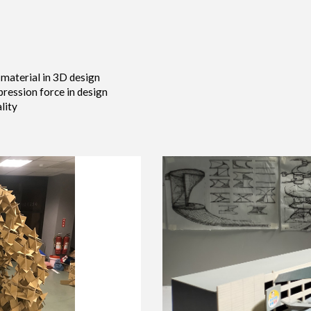
 material in 3D design
ression force in design
lity