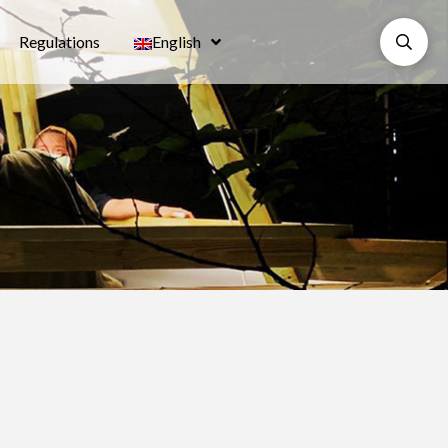
Regulations
English