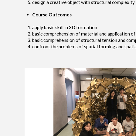
design a creative object with structural complexity
Course Outcomes
apply basic skill in 3D formation
basic comprehension of material and application of
basic comprehension of structural tension and comp
confront the problems of spatial forming and spatia