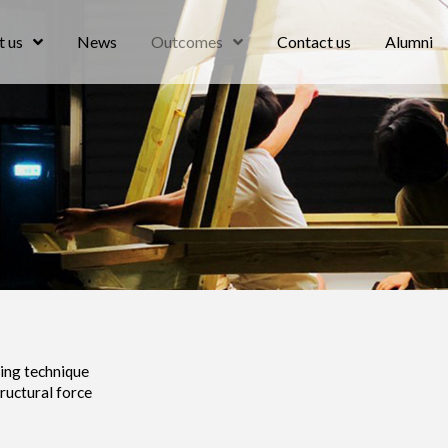
 us
News
Outcomes
Contact us
Alumni
ing technique
tructural force