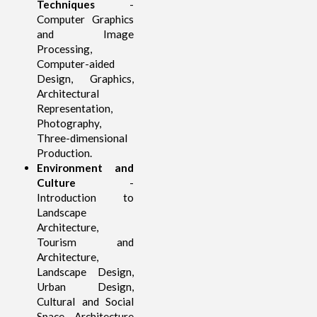
Techniques
-
Computer Graphics
and Image
Processing,
Computer-aided
Design, Graphics,
Architectural
Representation,
Photography,
Three-dimensional
Production.
Environment and
Culture
-
Introduction to
Landscape
Architecture,
Tourism and
Architecture,
Landscape Design,
Urban Design,
Cultural and Social
Space, Architecture