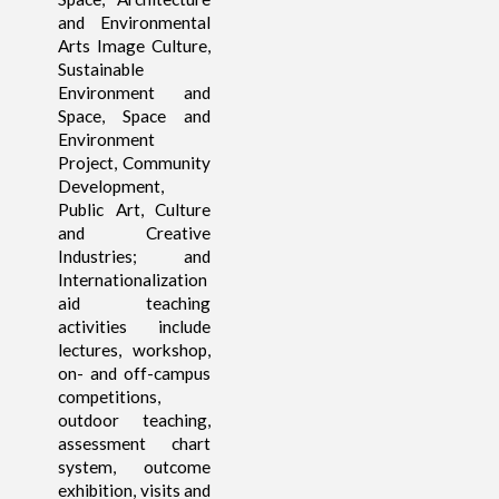
and Environmental
Arts Image Culture,
Sustainable
Environment and
Space, Space and
Environment
Project, Community
Development,
Public Art, Culture
and Creative
Industries; and
Internationalization
aid teaching
activities include
lectures, workshop,
on- and off-campus
competitions,
outdoor teaching,
assessment chart
system, outcome
exhibition, visits and