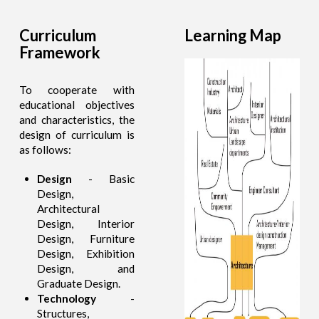
Curriculum
Learning Map
Framework
To cooperate with
educational objectives
and characteristics, the
design of curriculum is
as follows:
Design
- Basic
Design,
Architectural
Design, Interior
Design, Furniture
Design, Exhibition
Design, and
Graduate Design.
Technology
-
Structures,