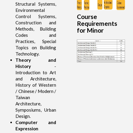
Structural Systems,
Environmental
Course
Control Systems,
Requirements
Construction and
Methods, Building
for Minor
Codes and
Practices, Special
Topics on Building
Technology.
Theory and
History
-
Introduction to Art
and Architecture,
History of Western
/ Chinese / Modern /
Taiwan
Architecture,
Symposiums, Urban
Design.
Computer and
Expression