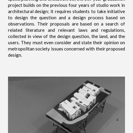
project builds on the previous four years of studio work in
architectural design; it requires students to take initiative
to design the question and a design process based on
observations. Their proposals are based on a search of
related literature and relevant laws and regulations,
collected in view of the design question, the land, and the
users. They must even consider and state their opinion on
metropolitan society issues concerned with their proposed
design.​