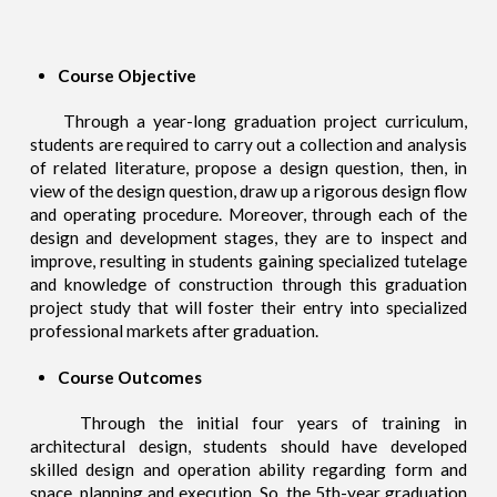
Course Objective
Through a year-long graduation project curriculum,
students are required to carry out a collection and analysis
of related literature, propose a design question, then, in
view of the design question, draw up a rigorous design flow
and operating procedure. Moreover, through each of the
design and development stages, they are to inspect and
improve, resulting in students gaining specialized tutelage
and knowledge of construction through this graduation
project study that will foster their entry into specialized
professional markets after graduation.
Course Outcomes
Through the initial four years of training in
architectural design, students should have developed
skilled design and operation ability regarding form and
space, planning and execution. So, the 5th-year graduation