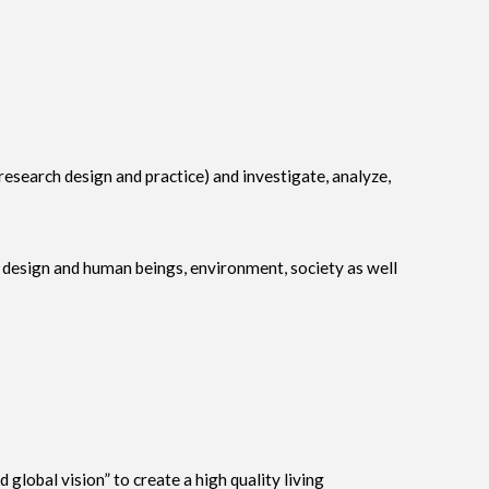
 (research design and practice) and investigate, analyze,
h design and human beings, environment, society as well
lobal vision” to create a high quality living