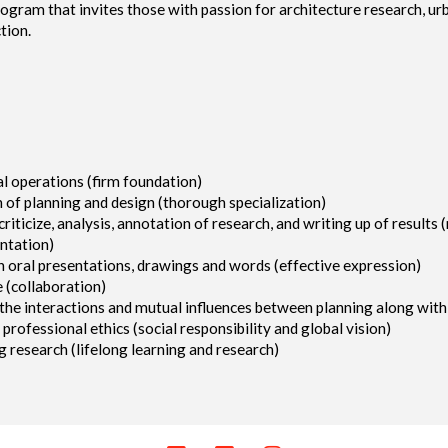
ogram that invites those with passion for architecture research, u
tion.
al operations (firm foundation)
 of planning and design (thorough specialization)
 criticize, analysis, annotation of research, and writing up of results
entation)
h oral presentations, drawings and words (effective expression)
 (collaboration)
d the interactions and mutual influences between planning along wit
rofessional ethics (social responsibility and global vision)
g research (lifelong learning and research)