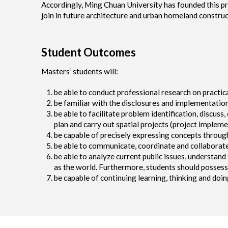
Accordingly, Ming Chuan University has founded this pr
join in future architecture and urban homeland construc
Student Outcomes
Masters’ students will:
be able to conduct professional research on practic
be familiar with the disclosures and implementation
be able to facilitate problem identification, discuss,
plan and carry out spatial projects (project implem
be capable of precisely expressing concepts throug
be able to communicate, coordinate and collaborate
be able to analyze current public issues, understan
as the world. Furthermore, students should possess p
be capable of continuing learning, thinking and doin