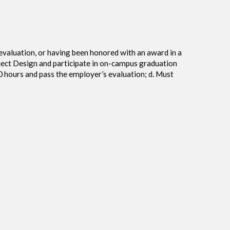
evaluation, or having been honored with an award in a
ject Design and participate in on-campus graduation
0 hours and pass the employer’s evaluation; d. Must