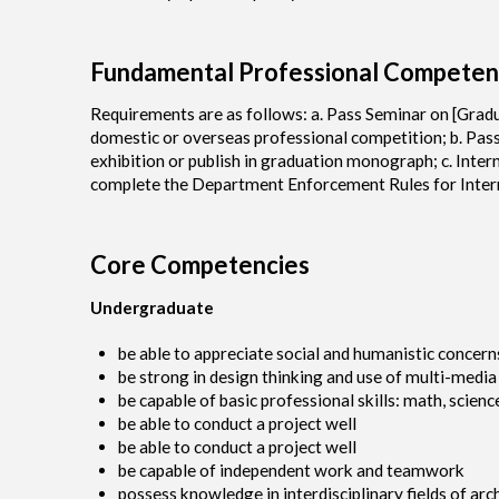
Fundamental Professional Competen
Requirements are as follows: a. Pass Seminar on [Gradu
domestic or overseas professional competition; b. Pas
exhibition or publish in graduation monograph; c. Inter
complete the Department Enforcement Rules for Intern
Core Competencies
Undergraduate
be able to appreciate social and humanistic concern
be strong in design thinking and use of multi-media
be capable of basic professional skills: math, scien
be able to conduct a project well
be able to conduct a project well
be capable of independent work and teamwork
possess knowledge in interdisciplinary fields of arc