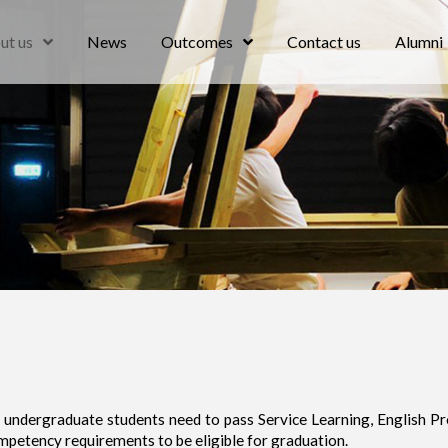
ut us
News
Outcomes
Contact us
Alumni
undergraduate students need to pass Service Learning, English Pr
mpetency requirements to be eligible for graduation.