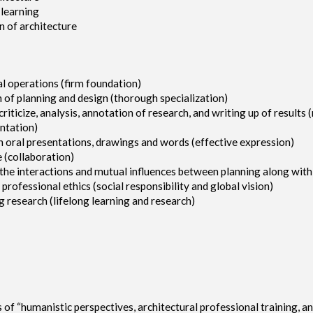
 learning
on of architecture
al operations (firm foundation)
 of planning and design (thorough specialization)
 criticize, analysis, annotation of research, and writing up of results
entation)
h oral presentations, drawings and words (effective expression)
 (collaboration)
d the interactions and mutual influences between planning along wit
rofessional ethics (social responsibility and global vision)
g research (lifelong learning and research)
“humanistic perspectives, architectural professional training, and g