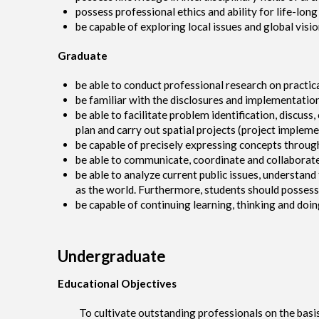
possess professional ethics and ability for life-long
be capable of exploring local issues and global visi
Graduate
be able to conduct professional research on practic
be familiar with the disclosures and implementation
be able to facilitate problem identification, discuss,
plan and carry out spatial projects (project implem
be capable of precisely expressing concepts throug
be able to communicate, coordinate and collaborate
be able to analyze current public issues, understan
as the world. Furthermore, students should possess p
be capable of continuing learning, thinking and doin
Undergraduate
Educational Objectives
To cultivate outstanding professionals on the basis of 