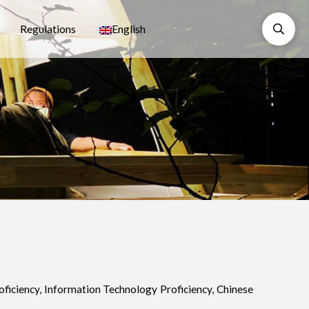
Regulations
English
oficiency, Information Technology Proficiency, Chinese