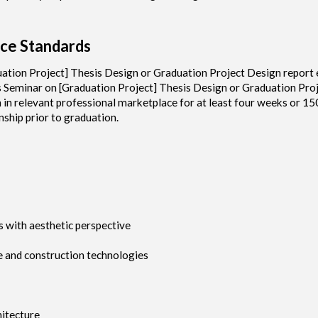
ce Standards
ation Project] Thesis Design or Graduation Project Design report 
s Seminar on [Graduation Project] Thesis Design or Graduation Pro
n in relevant professional marketplace for at least four weeks or 15
ship prior to graduation.
s with aesthetic perspective
ce and construction technologies
hitecture