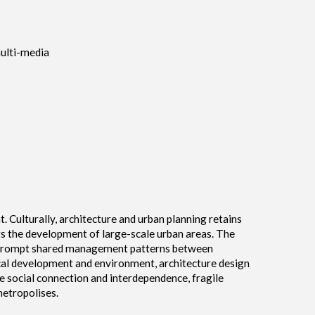
multi-media
. Culturally, architecture and urban planning retains
gs the development of large-scale urban areas. The
ch prompt shared management patterns between
al development and environment, architecture design
e social connection and interdependence, fragile
etropolises.