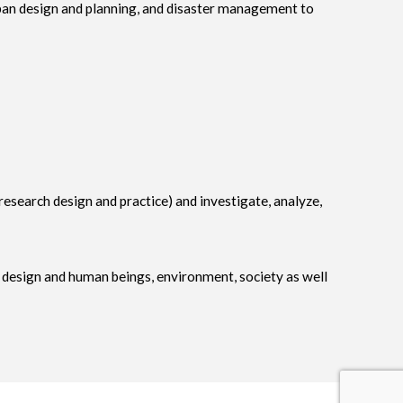
rban design and planning, and disaster management to
 (research design and practice) and investigate, analyze,
h design and human beings, environment, society as well