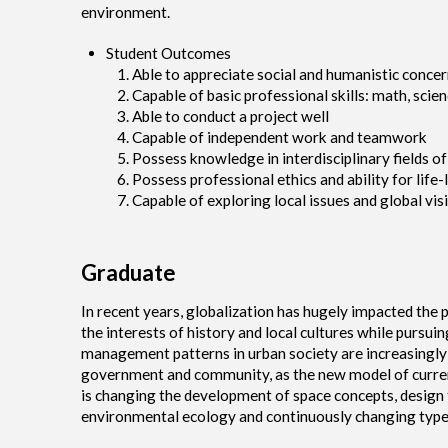
environment.
Student Outcomes
Able to appreciate social and humanistic concer
Capable of basic professional skills: math, sci
Able to conduct a project well
Capable of independent work and teamwork
Possess knowledge in interdisciplinary fields of
Possess professional ethics and ability for life-
Capable of exploring local issues and global vis
Graduate
In recent years, globalization has hugely impacted the 
the interests of history and local cultures while purs
management patterns in urban society are increasingly
government and community, as the new model of curren
is changing the development of space concepts, design 
environmental ecology and continuously changing types