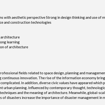
ns with aesthetic perspective Strong in design thinking and use of 
ence and construction technologies
 architecture
long learning
ion of architecture
professional fields related to space design, planning and management
uing continuous innovation. The rise of the information economy brin
 complicated. In addition, diverse civic values have appeared whi
t urban planning. Influenced by contemporary thought, technologic
techniques and the meaning of architecture. Meanwhile, global-scal
 of disasters increase the importance of disaster management in m