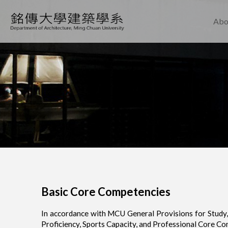
Abo
Basic Core Competencies
In accordance with MCU General Provisions for Study, 
Proficiency, Sports Capacity, and Professional Core Co