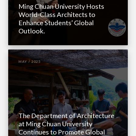
Ming Chuan University Hosts
World-Class Architects to
Enhance Students’ Global
Outlook.
MAY / 2025
The Department of Architecture
at Ming Chuan University
Continues to Promote Global