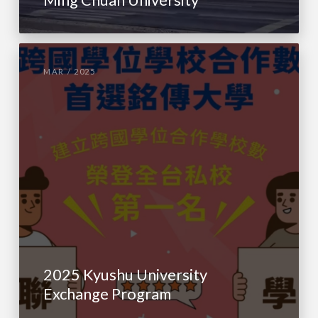
MAR / 2025
2025 Kyushu University
Exchange Program