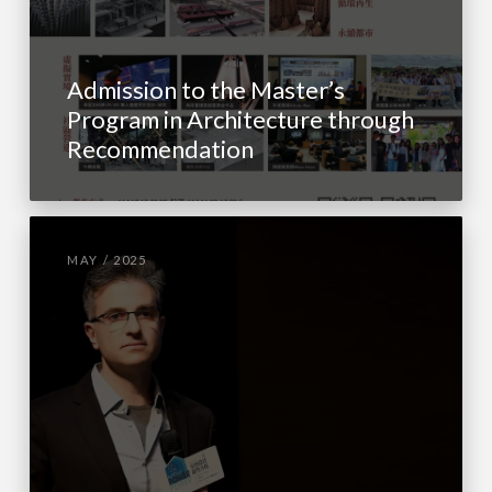
Admission to the Master’s
Program in Architecture through
Recommendation
MAY / 2025