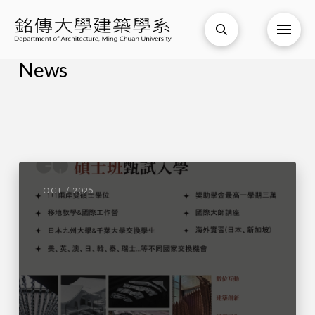
News
OCT / 2025