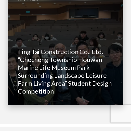
Ting Tai Construction Co., Ltd.
“Checheng Township Houwan
Marine Life Museum Park
Surrounding Landscape Leisure
Farm Living Area” Student Design
Competition