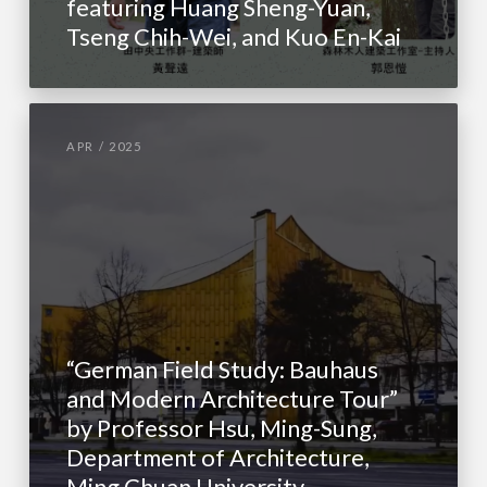
featuring Huang Sheng-Yuan,
Tseng Chih-Wei, and Kuo En-Kai
APR / 2025
“German Field Study: Bauhaus
and Modern Architecture Tour”
by Professor Hsu, Ming-Sung,
Department of Architecture,
Ming Chuan University