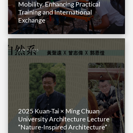
Mobility, Enhancing Practical
Training and International
Exchange
APR / 2025
2025 Kuan-Tai × Ming Chuan
University Architecture Lecture
“Nature-Inspired Architecture”