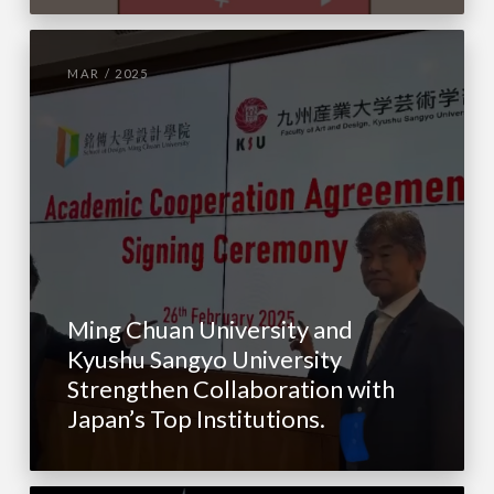
MAR / 2025
Ming Chuan University and
Kyushu Sangyo University
Strengthen Collaboration with
Japan’s Top Institutions.