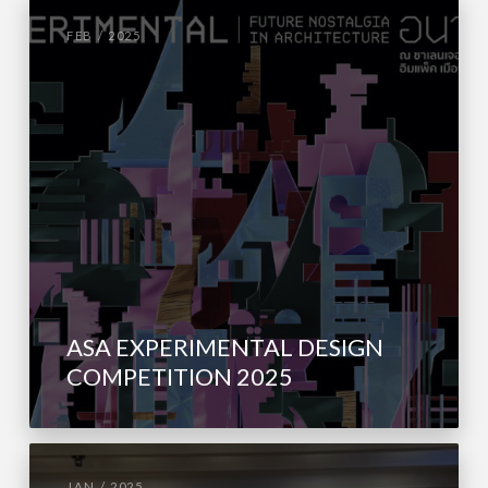
FEB / 2025
ASA EXPERIMENTAL DESIGN
COMPETITION 2025
JAN / 2025